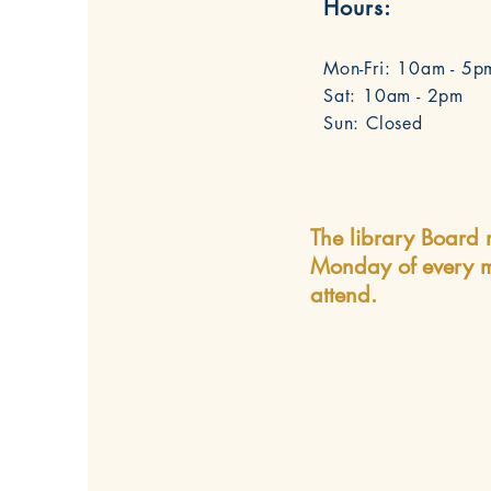
Hours:
Mon-Fri: 10am - 5p
Sat: 10am - 2pm
Sun: Closed
The library Board 
Monday of every m
attend.