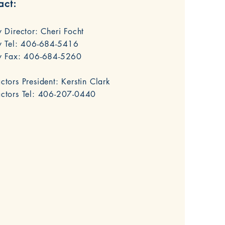
act:
y Director: Cheri Focht
y Tel:
406-684-5416
ry Fax: 406-684-5260
ctors President: Kerstin Clark
actors Tel: 406-207-0440