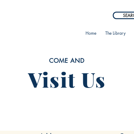
SEAR
Home
The Library
COME AND
Visit Us