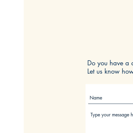
Do you have a q
Let us know how