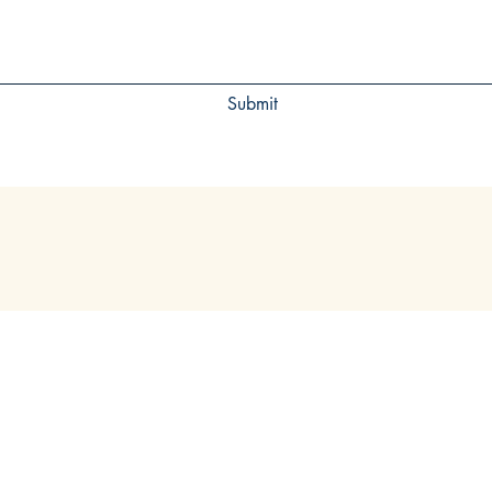
Submit
VISIT
CONTACT