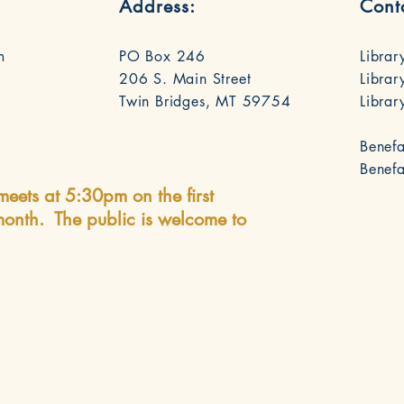
Address:
Cont
m
PO Box 246
Librar
206 S. Main Street
Librar
Twin Bridges, MT 59754
Libra
Benefa
Benef
meets at 5:30pm on the first
onth. The public is welcome to