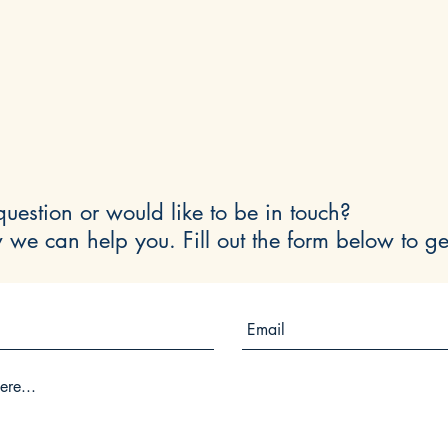
uestion or would like to be in touch?
 we can help you. Fill out the form below to ge