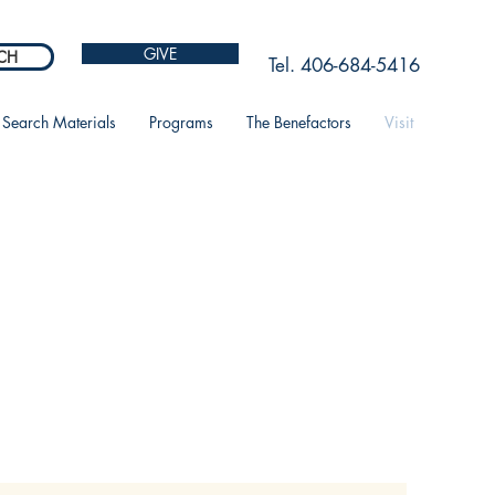
GIVE
CH
Tel. 406-684-5416
Search Materials
Programs
The Benefactors
Visit