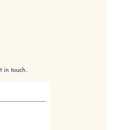
t in touch.