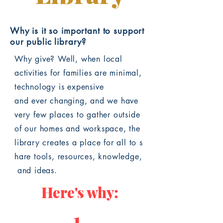
Why is it so important to support
our public library?
Why give? Well, w
hen local
activities for families are minimal,
technology is expensive
and ever changing, and we have
very few places to gather outside
of our homes and workspace, the
library creates a place for all to s
hare tools, resources, knowledge,
and
ideas.
Here's why:
1.