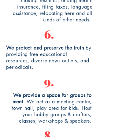
making
resumes
, finding health
insurance,
filing
taxes, language
assistance, relocating here and all
kinds of other needs.
6.
We protect and preserve the truth
by
providing free educational
resources, diverse news outlets, and
periodicals.
9.
We provide a space for groups to
meet.
We act as a
meeting
center,
town hall, play area for kids. Host
your hobby groups & crafters,
classes, workshops & speakers.
8.