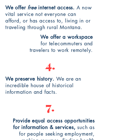
We offer
free
internet access.
A now
vital service not everyone can
afford, or has access to, living in or
traveling
through rural Montana.
We offer a workspace
for
telecommuters
and
travelers
to work remotely.
4.
We preserve history.
We are an
incredible house of historical
information and facts.
7.
Provide equal access opportunities
for information & services,
such as
for
people
seeking employment,