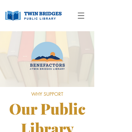
WHY SUPPORT
Our Public
Library