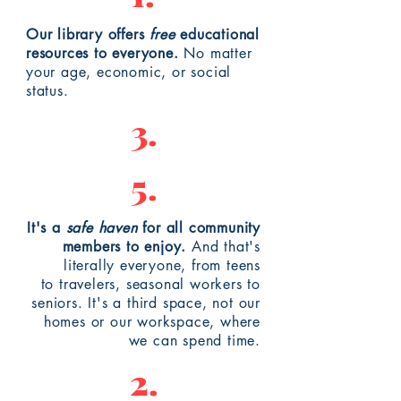
Our library offers
free
educational
resources to everyone.
No matter
your age, economic, or social
status.
3.
5.
It's a
safe haven
for all community
members to enjoy.
And that's
literally everyone, from teens
to
travelers
, seasonal workers to
seniors. It's a third space, not our
homes or our workspace, where
we can spend time.
2.