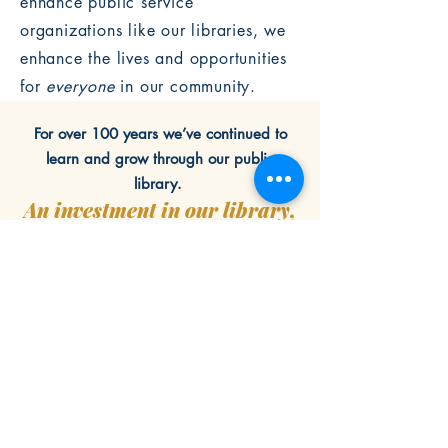
enhance public service
organizations like our libraries, we
enhance the lives and opportunities
for
everyone
in our community.
For over 100 years we’ve continued to
learn and grow through our public
library.
An investment in our library,
is an investment in our
community.
GIVE NOW
LEARN MORE