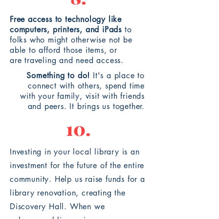
Free access to technology like
computers, printers, and
iPads
to
folks who might otherwise not be
able to afford those items, or
are
traveling
and need access.
Something to do!
It's a place to
connect with others, spend time
with your family, visit with friends
and peers. It brings us
together
.
10.
Investing in your local library is an
investment for the future of the entire
community. Help us raise funds for a
library renovation, creating the
Discovery Hall. When we