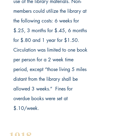
use of the library materials. Non-
members could utilize the library at
the following costs: 6 weeks for
$.25, 3 months for $.45, 6 months
for $.80 and 1 year for $1.50.
Circulation was limited to one book
per person for a 2 week time
period, except “those living 5 miles
distant from the library shall be
allowed 3 weeks.” Fines for
overdue books were set at
$.10/week.
1918