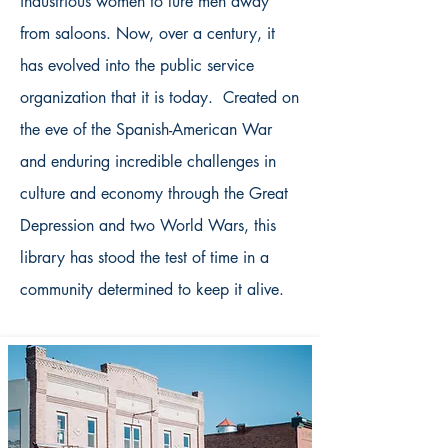
industrious women to lure men away
from saloons. Now, over a century, it
has evolved into the public service
organization that it is today. Created on
the eve of the Spanish-American War
and enduring incredible challenges in
culture and economy through the Great
Depression and two World Wars, this
library has stood the test of time in a
community determined to keep it alive.