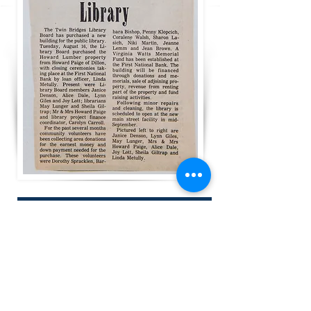
That November, the Children’s Reading
Room was dedicated in memory of the
Virginia Wats, a long time teacher in the
Twin Bridges Schools.