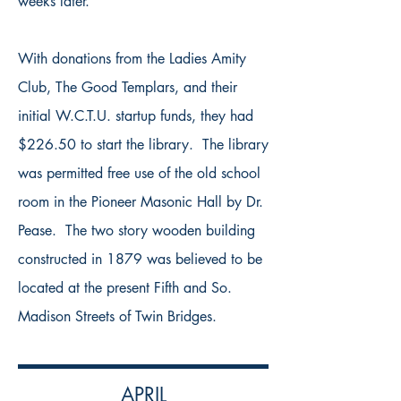
weeks later.
With donations from the Ladies Amity
Club, The Good Templars, and their
initial W.C.T.U. startup funds, they had
$226.50 to start the library. The library
was permitted free use of the old school
room in the Pioneer Masonic Hall by Dr.
Pease. The two story wooden building
constructed in 1879 was believed to be
located at the present Fifth and So.
Madison Streets of Twin Bridges.
APRIL