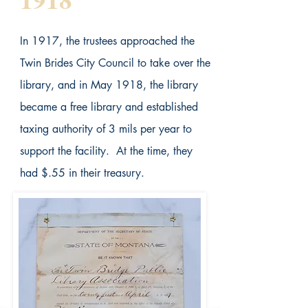
In 1917, the trustees approached the
Twin Brides City Council to take over the
library, and in May 1918, the library
became a free library and established
taxing authority of 3 mils per year to
support the facility. At the time, they
had $.55 in their treasury.