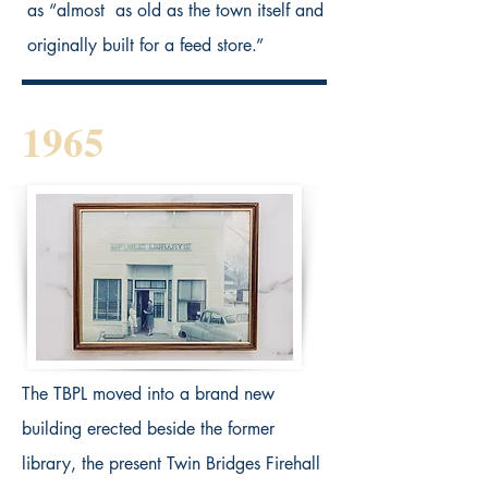
as “almost as old as the town itself and
originally built for a feed store.”
1965
The TBPL moved into a brand new
building erected beside the former
library, the present Twin Bridges Firehall