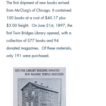
The first shipment of new books arrived
from McClurg’s of Chicago. It contained
100 books at a cost of $40.17 plus
$3.00 freight. On June 21st, 1897, the
first Twin Bridges Library opened, with a
collection of 577 books and 94
donated magazines. Of these materials,
only 191 were purchased.