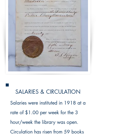
SALARIES & CIRCULATION
Salaries were instituted in 1918 at a
rate of $1.00 per week for the 3
hour/week the library was open.
Circulation has risen from 59 books