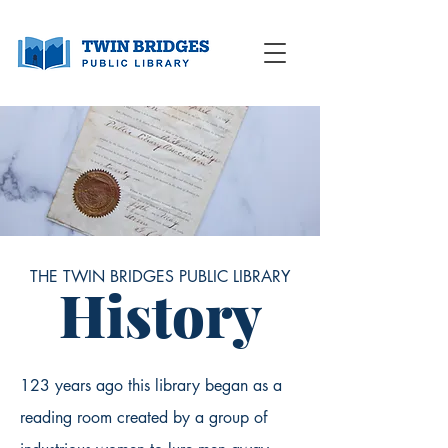
THE TWIN BRIDGES PUBLIC LIBRARY
History
123 years ago this library began as a
reading room created by a group of