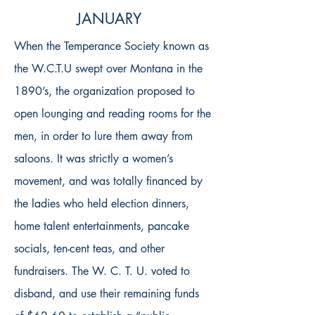
JANUARY
When the Temperance Society known as
the W.C.T.U swept over Montana in the
1890’s, the organization proposed to
open lounging and reading rooms for the
men, in order to lure them away from
saloons. It was strictly a women’s
movement, and was totally financed by
the ladies who held election dinners,
home talent entertainments, pancake
socials, ten-cent teas, and other
fundraisers. The W. C. T. U. voted to
disband, and use their remaining funds