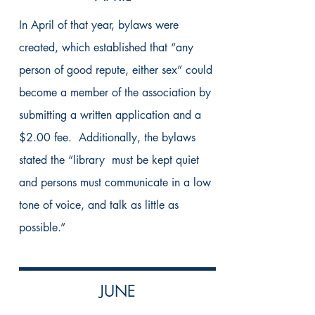
In April of that year, bylaws were
created, which established that “any
person of good repute, either sex” could
become a member of the association by
submitting a written application and a
$2.00 fee. Additionally, the bylaws
stated the “library must be kept quiet
and persons must communicate in a low
tone of voice, and talk as little as
possible.”
JUNE