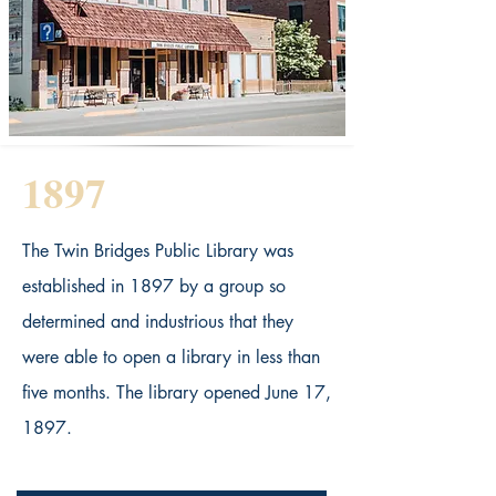
1897
The Twin Bridges Public Library was
established in 1897 by a group so
determined and industrious that they
were able to open a library in less than
five months. The library opened June 17,
1897.