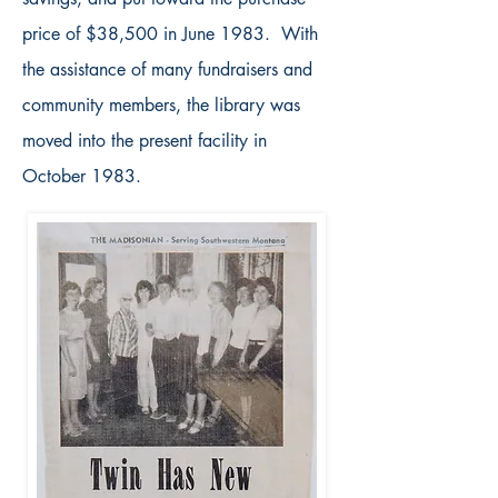
price of $38,500 in June 1983. With
the assistance of many fundraisers and
community members, the library was
moved into the present facility in
October 1983.