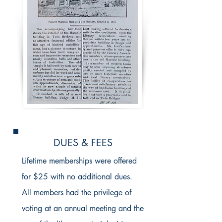
DUES & FEES
Lifetime memberships were offered
for $25 with no additional dues.
All members had the privilege of
voting at an annual meeting and the