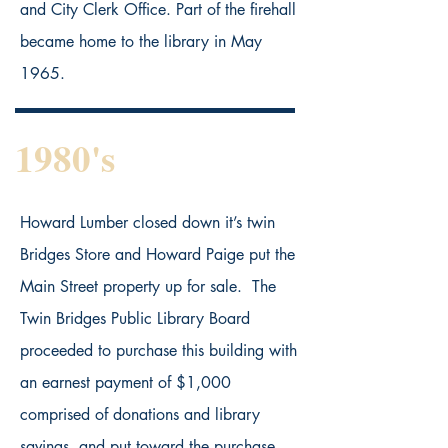
and City Clerk Office. Part of the firehall
became home to the library in May
1965.
1980's
Howard Lumber closed down it’s twin
Bridges Store and Howard Paige put the
Main Street property up for sale. The
Twin Bridges Public Library Board
proceeded to purchase this building with
an earnest payment of $1,000
comprised of donations and library
savings, and put toward the purchase