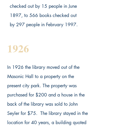
checked out by 15 people in June
1897, to 566 books checked out
by 297 people in February 1997.
1926
In 1926 the library moved out of the
Masonic Hall to a property on the
present city park. The property was
purchased for $200 and a house in the
back of the library was sold to John
Seyler for $75. The library stayed in the
location for 40 years, a building quoted