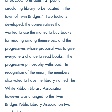
of $62.60 to establish a “public
circulating library to be located in the
town of Twin Bridges.” Two factions
developed: the conservatives that
wanted to use the money to buy books
for reading among themselves, and the
progressives whose proposal was to give
everyone a chance to read books. The
progressive philosophy withstood. In
recognition of the union, the members
also voted to have the library named The
White Ribbon Library Association
however was changed to the Twin
Bridges Public Library Association two